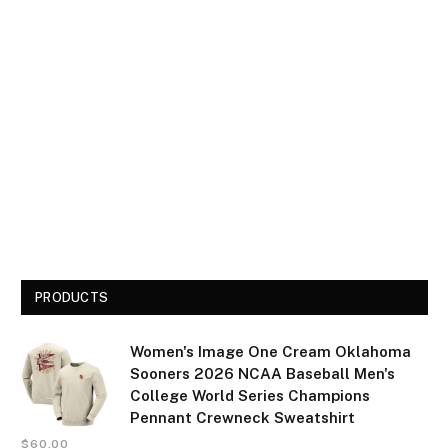
PRODUCTS
Women's Image One Cream Oklahoma
Sooners 2026 NCAA Baseball Men's
College World Series Champions
Pennant Crewneck Sweatshirt
$
60.00