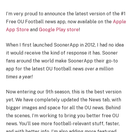
I’m very proud to announce the latest version of the #1
Free OU Football news app, now available on the
Apple
App Store
and
Google Play store
!
When I first launched SoonerApp in 2012, I had no idea
it would receive the kind of response it has. Sooner
fans around the world make SoonerApp their go-to
app for the latest OU football news
over a million
times a year!
Now entering our 9th season, this is the best version
yet. We have completely updated the News tab, with
bigger images and space for all the OU news. Behind
the scenes, I’m working to bring you better free OU
news. You’ll see more football-relevant stuff, faster,
and with better info. I’m also adding more featured