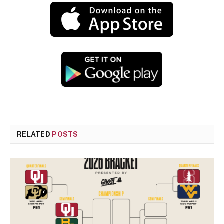
RELATED
POSTS