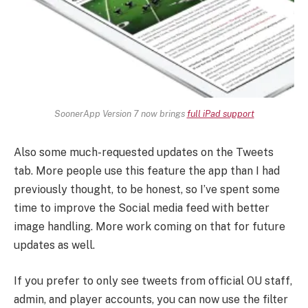
SoonerApp Version 7 now brings
full iPad support
Also some much-requested updates on the Tweets
tab. More people use this feature the app than I had
previously thought, to be honest, so I’ve spent some
time to improve the Social media feed with better
image handling. More work coming on that for future
updates as well.
If you prefer to only see tweets from official OU staff,
admin, and player accounts, you can now use the filter