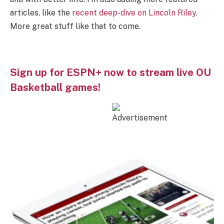
articles, like the
recent deep-dive on Lincoln Riley
.
More great stuff like that to come.
Sign up for ESPN+ now to stream live OU
Basketball games!