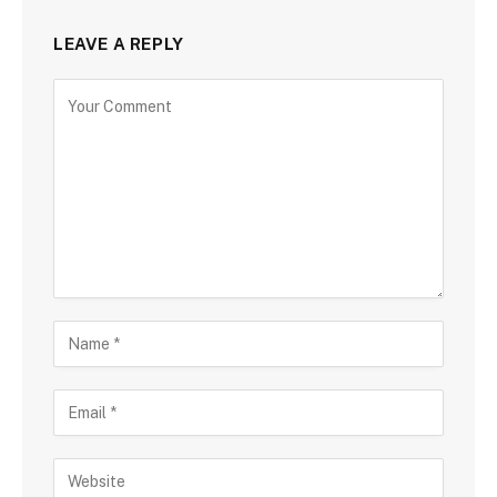
LEAVE A REPLY