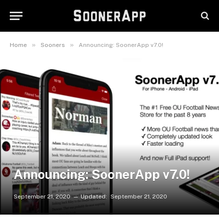
»
»
Home
Sooners
Announcing: SoonerApp v7.0!
Announcing: SoonerApp v7.0!
September 21, 2020
Updated:
September 21, 2020