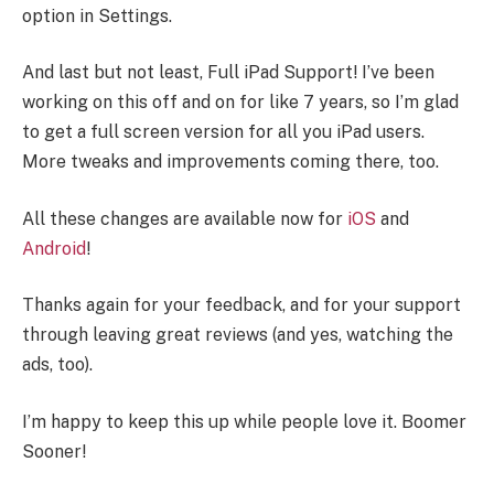
option in Settings.
And last but not least, Full iPad Support! I’ve been
working on this off and on for like 7 years, so I’m glad
to get a full screen version for all you iPad users.
More tweaks and improvements coming there, too.
All these changes are available now for
iOS
and
Android
!
Thanks again for your feedback, and for your support
through leaving great reviews (and yes, watching the
ads, too).
I’m happy to keep this up while people love it. Boomer
Sooner!