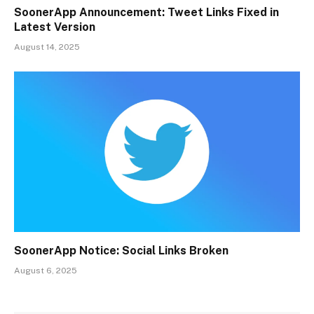
SoonerApp Announcement: Tweet Links Fixed in
Latest Version
August 14, 2025
SoonerApp Notice: Social Links Broken
August 6, 2025