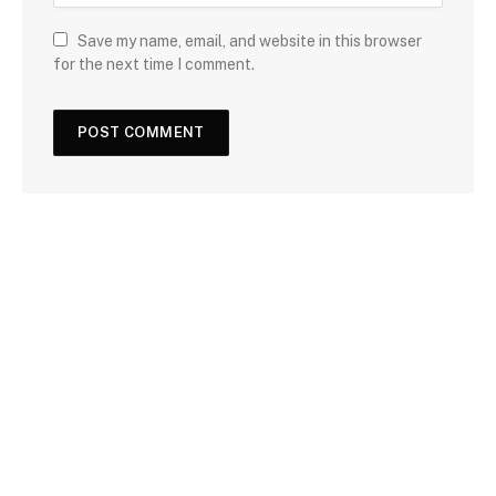
Save my name, email, and website in this browser
for the next time I comment.