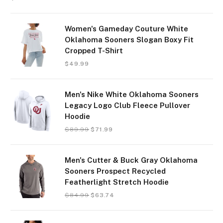
Women's Gameday Couture White
Oklahoma Sooners Slogan Boxy Fit
Cropped T-Shirt
$
49.99
Men's Nike White Oklahoma Sooners
Legacy Logo Club Fleece Pullover
Hoodie
$
89.99
$
71.99
Men's Cutter & Buck Gray Oklahoma
Sooners Prospect Recycled
Featherlight Stretch Hoodie
$
84.99
$
63.74