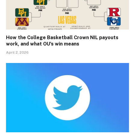
How the College Basketball Crown NIL payouts
work, and what OU’s win means
April 2, 2026