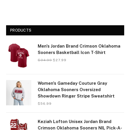
PRODUCTS
Men's Jordan Brand Crimson Oklahoma
Sooners Basketball Icon T-Shirt
$
34.99
$
27.99
Women's Gameday Couture Gray
Oklahoma Sooners Oversized
Showdown Ringer Stripe Sweatshirt
$
56.99
Keziah Lofton Unisex Jordan Brand
Crimson Oklahoma Sooners NIL Pick-A-