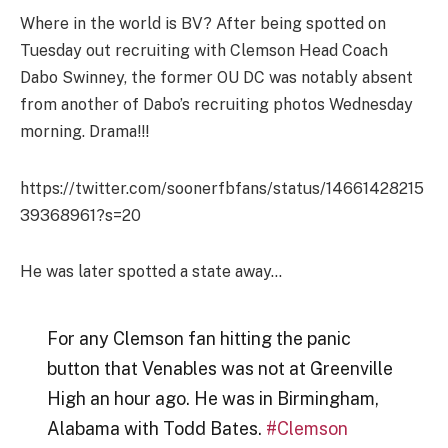
Where in the world is BV? After being spotted on
Tuesday out recruiting with Clemson Head Coach
Dabo Swinney, the former OU DC was notably absent
from another of Dabo’s recruiting photos Wednesday
morning. Drama!!!
https://twitter.com/soonerfbfans/status/14661428215
39368961?s=20
He was later spotted a state away…
For any Clemson fan hitting the panic
button that Venables was not at Greenville
High an hour ago. He was in Birmingham,
Alabama with Todd Bates.
#Clemson