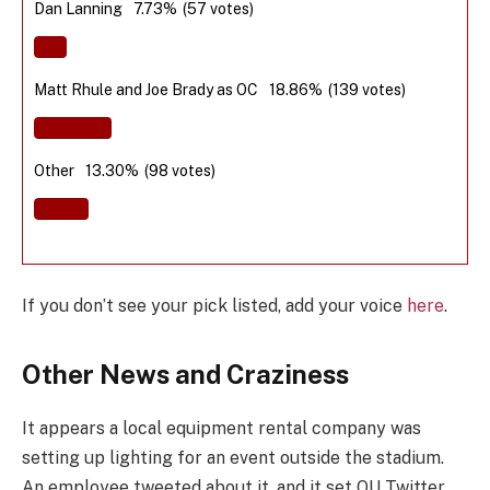
Dan Lanning
7.73%
(57 votes)
Matt Rhule and Joe Brady as OC
18.86%
(139 votes)
Other
13.30%
(98 votes)
If you don’t see your pick listed, add your voice
here
.
Other News and Craziness
It appears a local equipment rental company was
setting up lighting for an event outside the stadium.
An employee tweeted about it, and it set OU Twitter