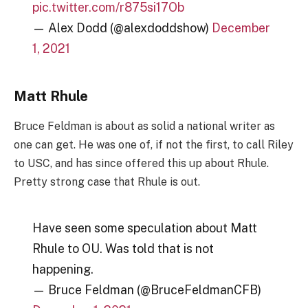
pic.twitter.com/r875si17Ob
— Alex Dodd (@alexdoddshow)
December
1, 2021
Matt Rhule
Bruce Feldman is about as solid a national writer as
one can get. He was one of, if not the first, to call Riley
to USC, and has since offered this up about Rhule.
Pretty strong case that Rhule is out.
Have seen some speculation about Matt
Rhule to OU. Was told that is not
happening.
— Bruce Feldman (@BruceFeldmanCFB)