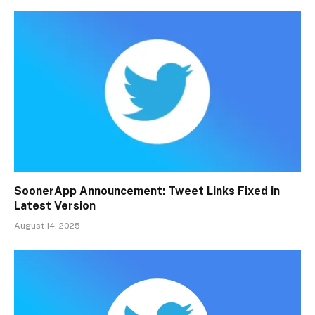
SoonerApp Announcement: Tweet Links Fixed in
Latest Version
August 14, 2025