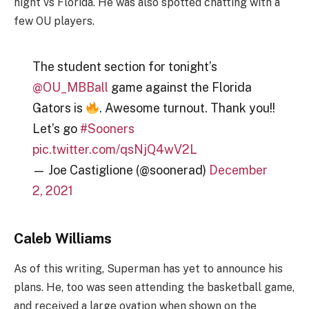
night vs Florida. He was also spotted chatting with a
few OU players.
The student section for tonight’s
@OU_MBBall
⁩ game against the Florida
Gators is
. Awesome turnout. Thank you!!
Let’s go
#Sooners
pic.twitter.com/qsNjQ4wV2L
— Joe Castiglione (@soonerad)
December
2, 2021
Caleb Williams
As of this writing, Superman has yet to announce his
plans. He, too was seen attending the basketball game,
and received a large ovation when shown on the