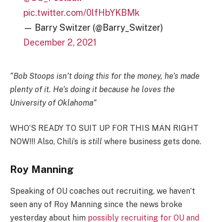
pic.twitter.com/0lfHbYKBMk
— Barry Switzer (@Barry_Switzer)
December 2, 2021
“Bob Stoops isn’t doing this for the money, he’s made
plenty of it. He’s doing it because he loves the
University of Oklahoma”
WHO’S READY TO SUIT UP FOR THIS MAN RIGHT
NOW!!! Also, Chili’s is
still
where business gets done.
Roy Manning
Speaking of OU coaches out recruiting, we haven’t
seen any of Roy Manning since the news broke
yesterday about him
possibly recruiting for OU and