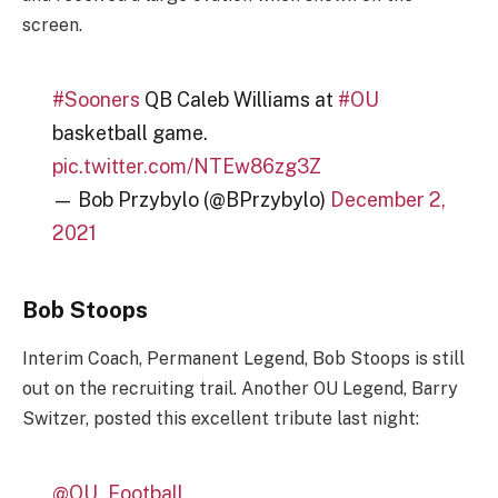
screen.
#Sooners
QB Caleb Williams at
#OU
basketball game.
pic.twitter.com/NTEw86zg3Z
— Bob Przybylo (@BPrzybylo)
December 2,
2021
Bob Stoops
Interim Coach, Permanent Legend, Bob Stoops is still
out on the recruiting trail. Another OU Legend, Barry
Switzer, posted this excellent tribute last night:
@OU_Football