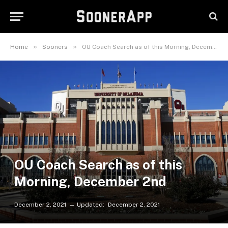
»
»
Home
Sooners
OU Coach Search as of this Morning, December 2nd
OU Coach Search as of this
Morning, December 2nd
December 2, 2021
Updated:
December 2, 2021