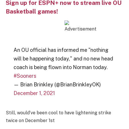
Sign up for ESPN+ now to stream live OU
Basketball games!
An OU official has informed me "nothing
will be happening today," and no new head
coach is being flown into Norman today.
#Sooners
— Brian Brinkley (@BrianBrinkleyOK)
December 1, 2021
Still, would’ve been cool to have lightening strike
twice on December 1st