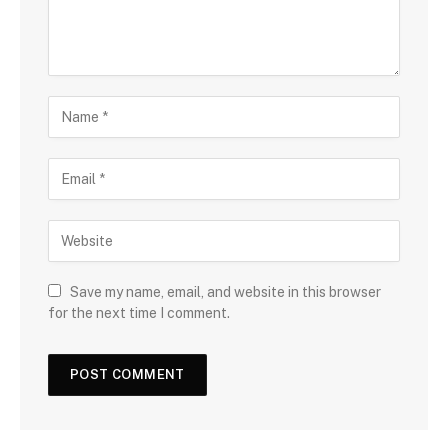
Save my name, email, and website in this browser
for the next time I comment.