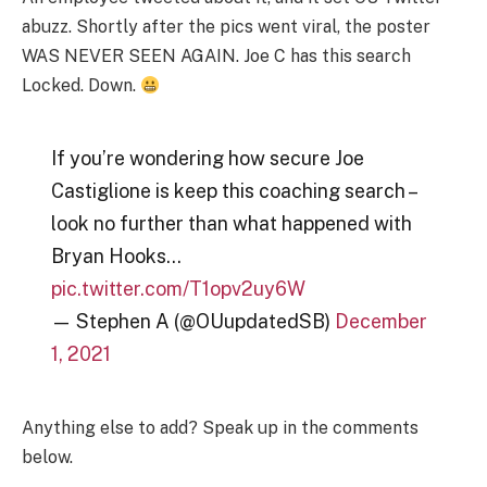
abuzz. Shortly after the pics went viral, the poster
WAS NEVER SEEN AGAIN. Joe C has this search
Locked. Down.
If you’re wondering how secure Joe
Castiglione is keep this coaching search –
look no further than what happened with
Bryan Hooks…
pic.twitter.com/T1opv2uy6W
— Stephen A (@OUupdatedSB)
December
1, 2021
Anything else to add? Speak up in the comments
below.