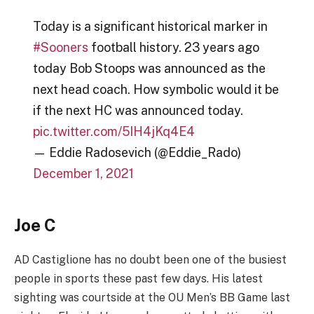
Today is a significant historical marker in
#Sooners
football history. 23 years ago
today Bob Stoops was announced as the
next head coach. How symbolic would it be
if the next HC was announced today.
pic.twitter.com/5IH4jKq4E4
— Eddie Radosevich (@Eddie_Rado)
December 1, 2021
Joe C
AD Castiglione has no doubt been one of the busiest
people in sports these past few days. His latest
sighting was courtside at the OU Men’s BB Game last