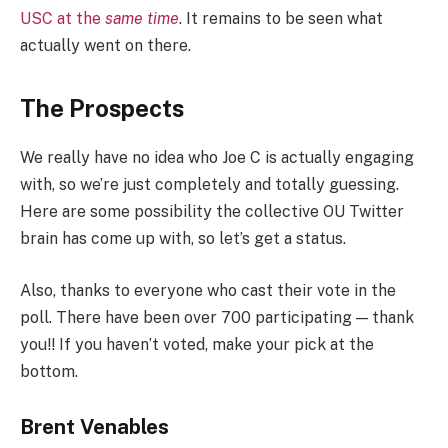
USC at the
same time
. It remains to be seen what
actually went on there.
The Prospects
We really have no idea who Joe C is actually engaging
with, so we’re just completely and totally guessing.
Here are some possibility the collective OU Twitter
brain has come up with, so let’s get a status.
Also, thanks to everyone who cast their vote in the
poll. There have been over 700 participating — thank
you!! If you haven’t voted, make your pick at the
bottom.
Brent Venables