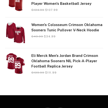
Player Women's Basketball Jersey
$
134.99
$
107.99
Women's Colosseum Crimson Oklahoma
Sooners Tunic Pullover V-Neck Hoodie
$
49.99
$
34.99
Eli Merck Men's Jordan Brand Crimson
Oklahoma Sooners NIL Pick-A-Player
Football Replica Jersey
$
139.99
$
111.99