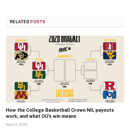
RELATED
POSTS
How the College Basketball Crown NIL payouts
work, and what OU’s win means
April 2, 2026