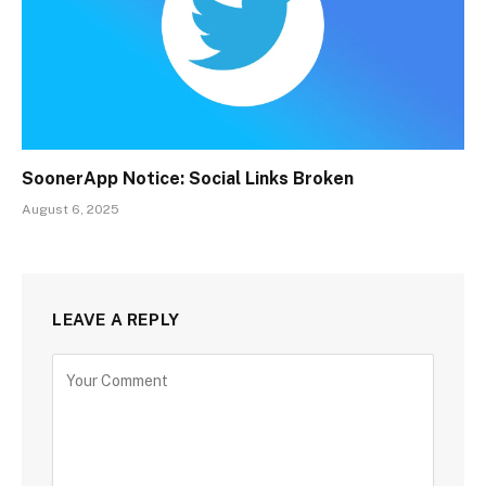
SoonerApp Notice: Social Links Broken
August 6, 2025
LEAVE A REPLY