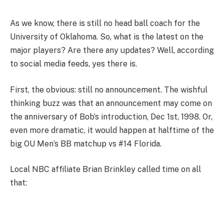
As we know, there is still no head ball coach for the
University of Oklahoma. So, what is the latest on the
major players? Are there any updates? Well, according
to social media feeds, yes there is.
First, the obvious: still no announcement. The wishful
thinking buzz was that an announcement may come on
the anniversary of Bob’s introduction, Dec 1st, 1998. Or,
even more dramatic, it would happen at halftime of the
big OU Men’s BB matchup vs #14 Florida.
Local NBC affiliate Brian Brinkley called time on all
that: