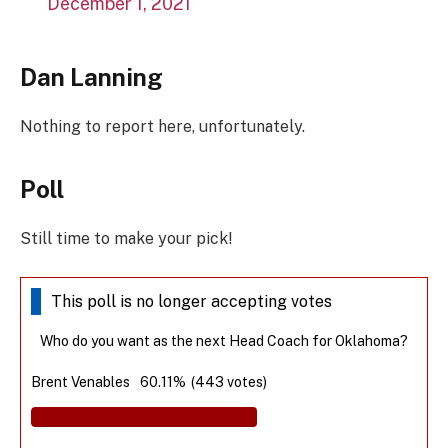
December 1, 2021
Dan Lanning
Nothing to report here, unfortunately.
Poll
Still time to make your pick!
This poll is no longer accepting votes
Who do you want as the next Head Coach for Oklahoma?
Brent Venables
60.11%
(443 votes)