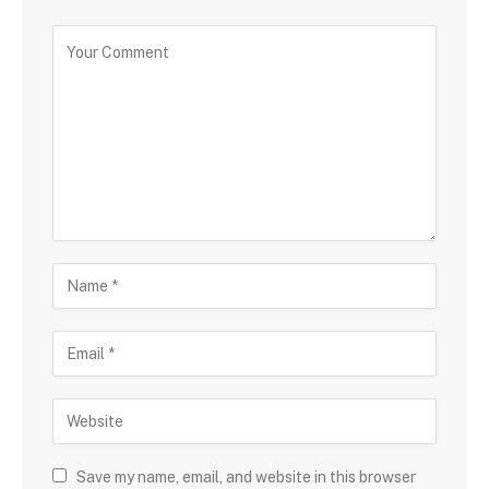
Save my name, email, and website in this browser