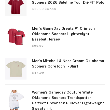
Sooners 2026 Sideline Tour Dri-FIT Polo
$
89.99
$
67.49
Men's GameDay Greats #1 Crimson
Oklahoma Sooners Lightweight
Baseball Jersey
$
99.99
Men's Mitchell & Ness Cream Oklahoma
Sooners Core Icon T-Shirt
$
44.99
Women's Gameday Couture White
Oklahoma Sooners Trendspotter
Perfect Crewneck Pullover Lightweight
Sweatshirt