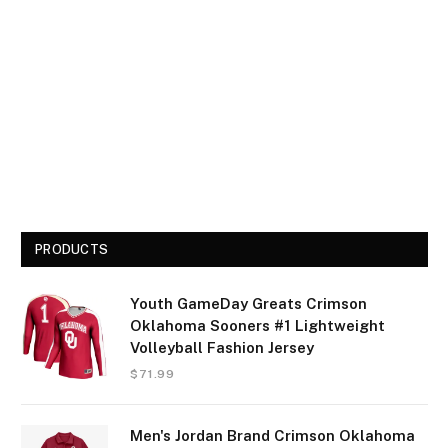
PRODUCTS
Youth GameDay Greats Crimson
Oklahoma Sooners #1 Lightweight
Volleyball Fashion Jersey
$
71.99
Men's Jordan Brand Crimson Oklahoma