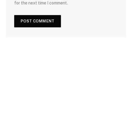
for the next time I comment.