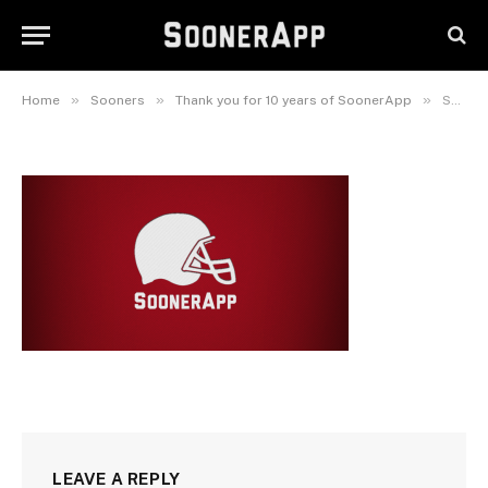
SoonerAppSplash
September 2, 2022
»
»
»
Home
Sooners
Thank you for 10 years of SoonerApp
SoonerAppSplash
LEAVE A REPLY